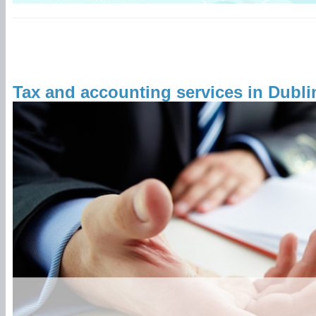
Tax and accounting services in Dubli