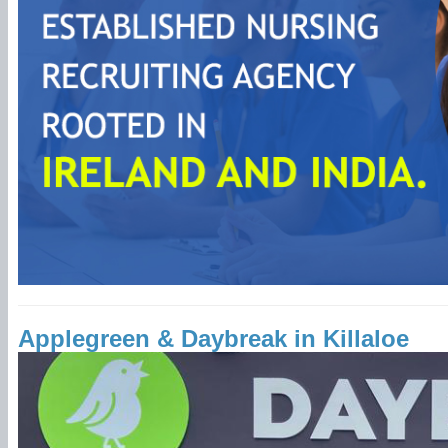
Applegreen & Daybreak in Killaloe