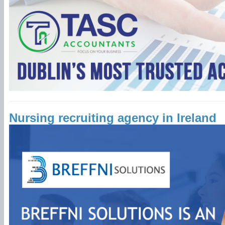
Nursing recruiting agency in Ireland