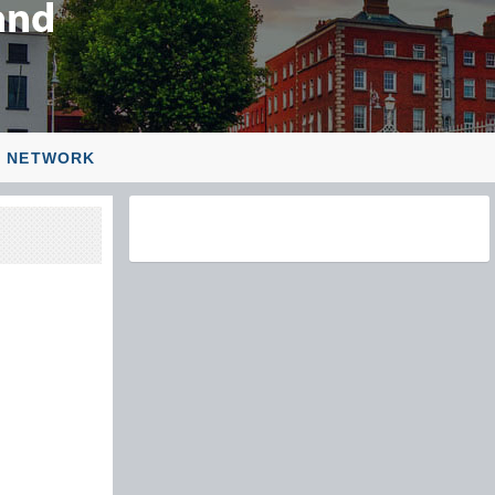
L NETWORK