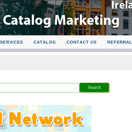
SERVICES
CATALOG
CONTACT US
REFERRA