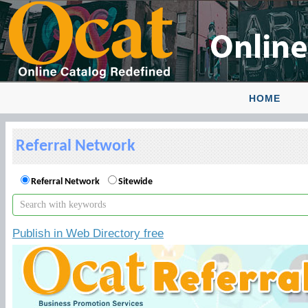
HOME
Referral Network
Referral Network
Sitewide
Publish in Web Directory free