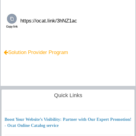
Solution Provider Program
Quick Links
Boost Your Website’s Visibility: Partner with Our Expert Promotion!
- Ocat Online Catalog service