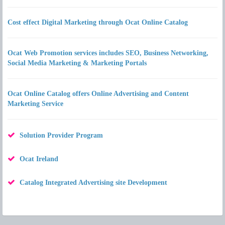
Cost effect Digital Marketing through Ocat Online Catalog
Ocat Web Promotion services includes SEO, Business Networking,
Social Media Marketing & Marketing Portals
Ocat Online Catalog offers Online Advertising and Content
Marketing Service
Solution Provider Program
Ocat Ireland
Catalog Integrated Advertising site Development