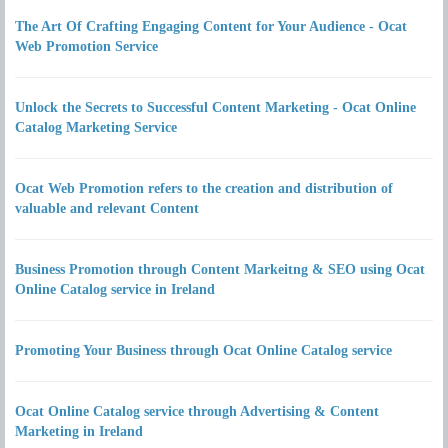
The Art Of Crafting Engaging Content for Your Audience - Ocat
Web Promotion Service
Unlock the Secrets to Successful Content Marketing - Ocat Online
Catalog Marketing Service
Ocat Web Promotion refers to the creation and distribution of
valuable and relevant Content
Business Promotion through Content Markeitng & SEO using Ocat
Online Catalog service in Ireland
Promoting Your Business through Ocat Online Catalog service
Ocat Online Catalog service through Advertising & Content
Marketing in Ireland