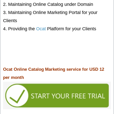
2. Maintaining Online Catalog under Domain
3. Maintaining Online Marketing Portal for your
Clients
4. Providing the
Ocat
Platform for your Clients
Ocat Online Catalog Marketing service for USD 12
per month