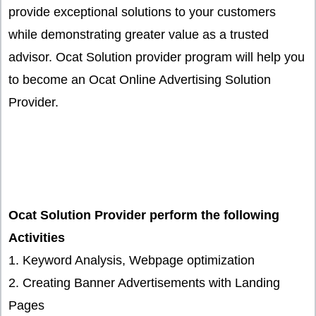
provide exceptional solutions to your customers
while demonstrating greater value as a trusted
advisor. Ocat Solution provider program will help you
to become an Ocat Online Advertising Solution
Provider.
Ocat Solution Provider perform the following
Activities
1. Keyword Analysis, Webpage optimization
2. Creating Banner Advertisements with Landing
Pages