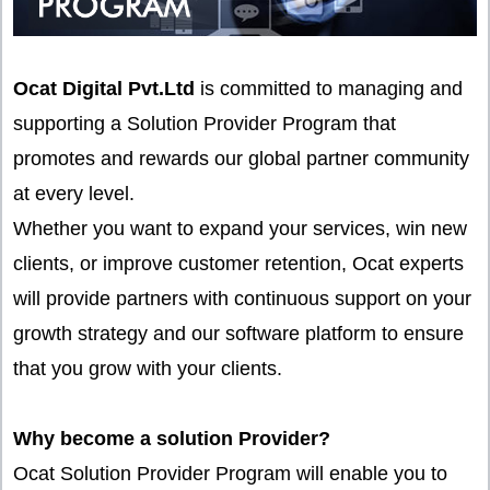
Ocat Digital Pvt.Ltd
is committed to managing and
supporting a Solution Provider Program that
promotes and rewards our global partner community
at every level.
Whether you want to expand your services, win new
clients, or improve customer retention, Ocat experts
will provide partners with continuous support on your
growth strategy and our software platform to ensure
that you grow with your clients.
Why become a solution Provider?
Ocat Solution Provider Program will enable you to