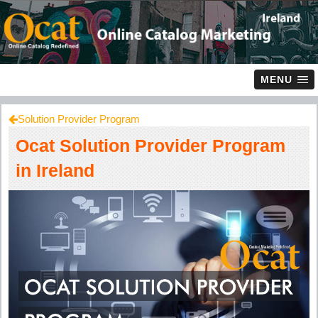
MENU
Solution Provider Program
Ocat Solution Provider Program
in Ireland