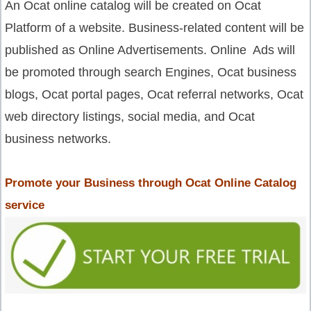
An Ocat online catalog will be created on Ocat
Platform of a website. Business-related content will be
published as Online Advertisements. Online Ads will
be promoted through search Engines, Ocat business
blogs, Ocat portal pages, Ocat referral networks, Ocat
web directory listings, social media, and Ocat
business networks.
Promote your Business through Ocat Online Catalog
service