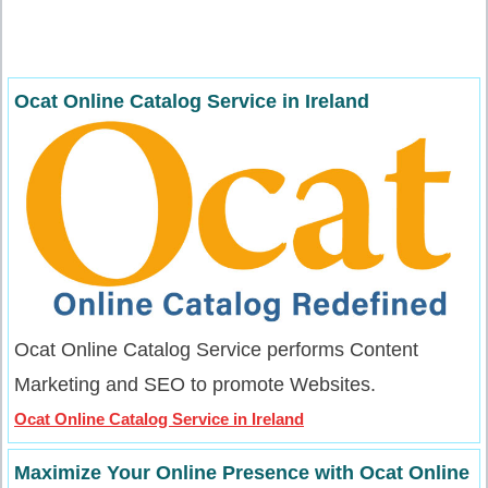
Ocat Online Catalog Service in Ireland
Ocat Online Catalog Service performs Content
Marketing and SEO to promote Websites.
Ocat Online Catalog Service in Ireland
Maximize Your Online Presence with Ocat Online