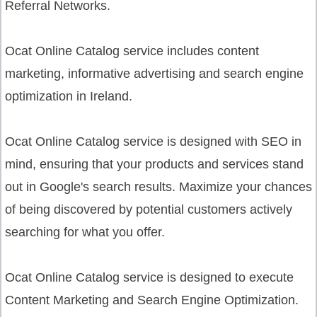
Referral Networks.
Ocat Online Catalog service
includes content
marketing, informative advertising and search engine
optimization in Ireland.
Ocat Online Catalog service
is designed with SEO in
mind, ensuring that your products and services stand
out in Google's search results. Maximize your chances
of being discovered by potential customers actively
searching for what you offer.
Ocat Online Catalog service
is designed to execute
Content Marketing and Search Engine Optimization.