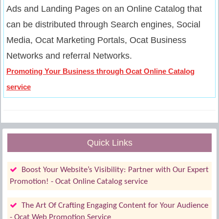
Ads and Landing Pages on an Online Catalog that
can be distributed through Search engines, Social
Media, Ocat Marketing Portals, Ocat Business
Networks and referral Networks.
Promoting Your Business through Ocat Online Catalog
service
Quick Links
Boost Your Website’s Visibility: Partner with Our Expert
Promotion! - Ocat Online Catalog service
The Art Of Crafting Engaging Content for Your Audience
- Ocat Web Promotion Service