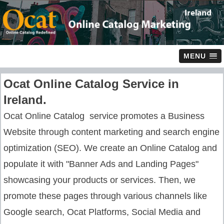
MENU
Ocat Online Catalog Service in
Ireland.
Ocat Online Catalog service promotes a Business
Website through content marketing and search engine
optimization (SEO). We create an Online Catalog and
populate it with "Banner Ads and Landing Pages"
showcasing your products or services. Then, we
promote these pages through various channels like
Google search, Ocat Platforms, Social Media and