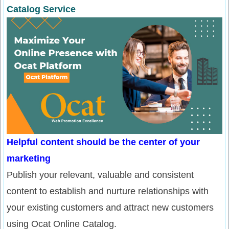
Catalog Service
Helpful content should be the center of your
marketing
Publish your relevant, valuable and consistent
content to establish and nurture relationships with
your existing customers and attract new customers
using Ocat Online Catalog.