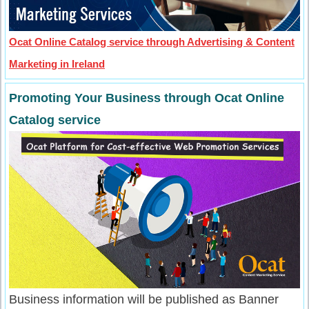
Ocat Online Catalog service through Advertising & Content
Marketing in Ireland
Promoting Your Business through Ocat Online
Catalog service
Business information will be published as Banner