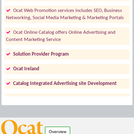
Ocat Web Promotion services includes SEO, Business
Networking, Social Media Marketing & Marketing Portals
Ocat Online Catalog offers Online Advertising and
Content Marketing Service
Solution Provider Program
Ocat Ireland
Catalog Integrated Advertising site Development
Overview