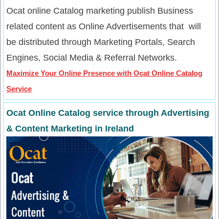
Ocat online Catalog marketing publish Business
related content as Online Advertisements that will
be distributed through Marketing Portals, Search
Engines, Social Media & Referral Networks.
Maximize Your Online Presence with Ocat Online Catalog
Service
Ocat Online Catalog service through Advertising
& Content Marketing in Ireland