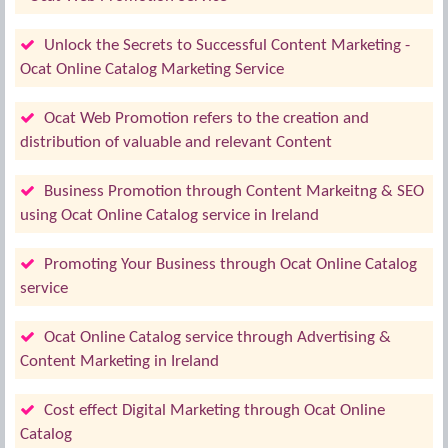
Unlock the Secrets to Successful Content Marketing -
Ocat Online Catalog Marketing Service
Ocat Web Promotion refers to the creation and
distribution of valuable and relevant Content
Business Promotion through Content Markeitng & SEO
using Ocat Online Catalog service in Ireland
Promoting Your Business through Ocat Online Catalog
service
Ocat Online Catalog service through Advertising &
Content Marketing in Ireland
Cost effect Digital Marketing through Ocat Online
Catalog